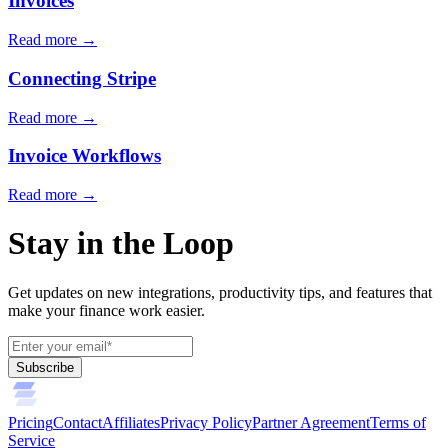
Invoices
Read more →
Connecting Stripe
Read more →
Invoice Workflows
Read more →
Stay in the Loop
Get updates on new integrations, productivity tips, and features that
make your finance work easier.
Subscribe
Pricing
Contact
Affiliates
Privacy Policy
Partner Agreement
Terms of
Service