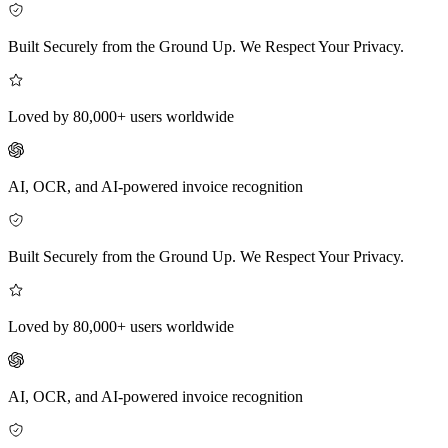
Built Securely from the Ground Up. We Respect Your Privacy.
Loved by 80,000+ users worldwide
AI, OCR, and AI-powered invoice recognition
Built Securely from the Ground Up. We Respect Your Privacy.
Loved by 80,000+ users worldwide
AI, OCR, and AI-powered invoice recognition