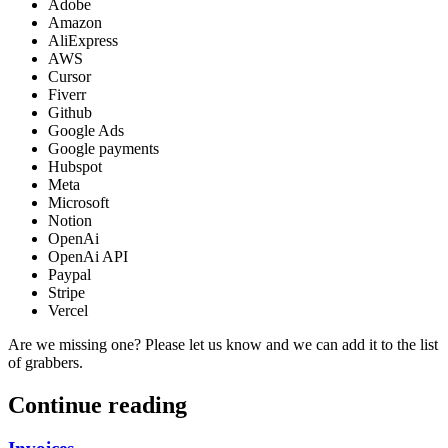
Adobe
Amazon
AliExpress
AWS
Cursor
Fiverr
Github
Google Ads
Google payments
Hubspot
Meta
Microsoft
Notion
OpenAi
OpenAi API
Paypal
Stripe
Vercel
Are we missing one? Please let us know and we can add it to the list
of grabbers.
Continue reading