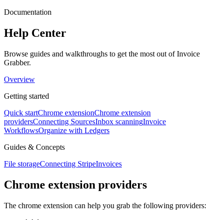
Documentation
Help Center
Browse guides and walkthroughs to get the most out of Invoice
Grabber.
Overview
Getting started
Quick start
Chrome extension
Chrome extension
providers
Connecting Sources
Inbox scanning
Invoice
Workflows
Organize with Ledgers
Guides & Concepts
File storage
Connecting Stripe
Invoices
Chrome extension providers
The chrome extension can help you grab the following providers: