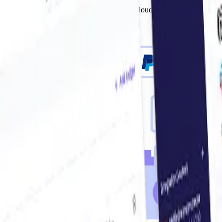
Send invoices to your accounting system, cloud drive, or simply arch