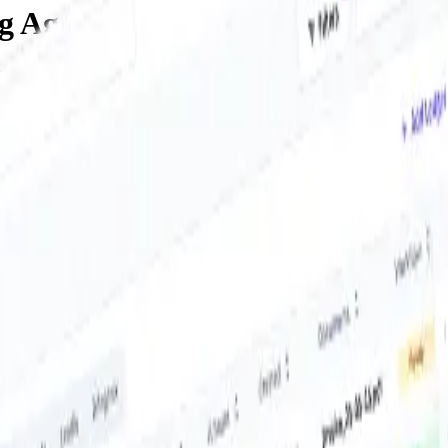
ng Agent
ur inbox and shared accounts, sorts them by project, entity or ledger, a
 sorting, and delivering thousands every week for teams like yours.
inbooks to Exact - our platform supports over 50 integrations with po
from there — no recurring effort needed.