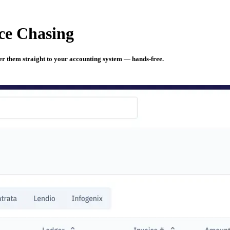
ce Chasing
iver them straight to your accounting system — hands-free.