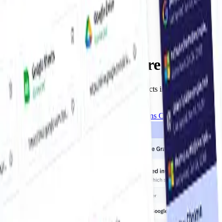
Invoices, Wherever They Are
Collect from Anywhere
From inboxes to portals — grabber agent collects invoices from Gma
and portals.
Get the Chrome Extension
Opens Chrome Web Store
Get Started