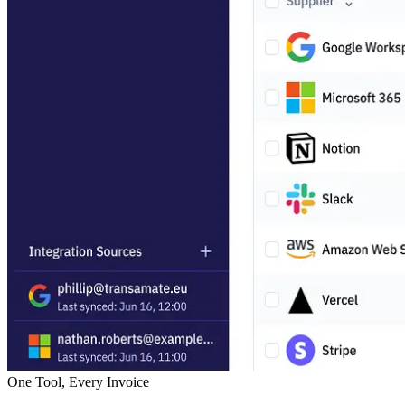
One Tool, Every Invoice