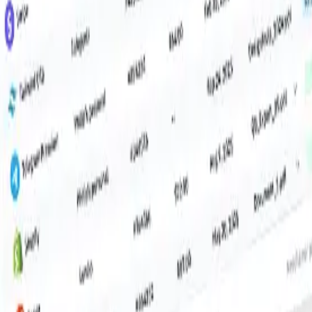
il, Microsoft accounts, IMAP inboxes and more. Want even more reach?