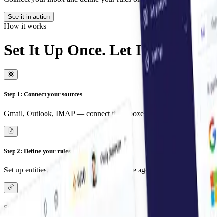
See it in action
How it works
Set It Up Once. Let It Run Fore
Step 1: Connect your sources
Gmail, Outlook, IMAP — connect the inboxes you and your team use
Step 2: Define your rules
Set up entities, projects or accounts. Let the agent know how to sort 
Step 3: Pick your workflow