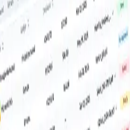
ver.
.
incoming invoices.