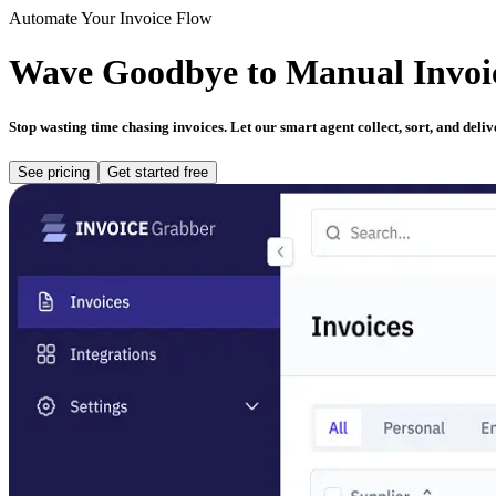
Automate Your Invoice Flow
Wave
Goodbye
to Manual Invoi
Stop wasting time chasing invoices. Let our smart agent collect, sort, and del
See pricing
Get started free