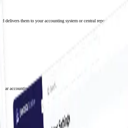
nd delivers them to your accounting system or central repository.
pular accounting systems, so your invoices land exactly where they