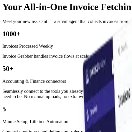
Your All-in-One Invoice Fetchi
Meet your new assistant — a smart agent that collects invoices from yo
1000+
Invoices Processed Weekly
Invoice Grabber handles invoice flows at scale
automatically
fetching,
50+
Accounting & Finance connectors
Seamlessly connect to the tools you already use. From Odoo to SAP, W
need to be.
No manual uploads, no extra work.
5
Minute Setup, Lifetime Automation
Connect your inbox and
define your rules once.
The agent takes over 