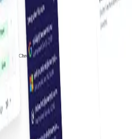
 Use our Chrome extension to fetch invoices from supplier websites