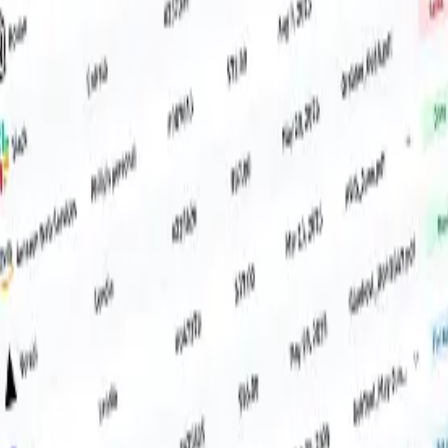
ive them. Done.